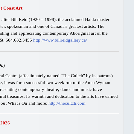
st Coast Art
 after Bill Reid (1920 – 1998), the acclaimed Haida master
iter, spokesman and one of Canada's greatest artists. The
nding and appreciating contemporary Aboriginal art of the
 St. 604.682.3455
http://www.billreidgallery.ca/
r.)
l Centre (affectionately named "The Cultch" by its patrons)
ime, it was for a successful two week run of the Anna Wyman
presenting contemporary theatre, dance and music have
ural treasures. Its warmth and dedication to the arts have earned
k out What's On and more:
http://thecultch.com
 2026