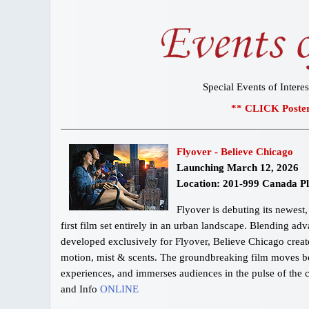
Special Events of Interes
** CLICK Poster
Flyover - Believe Chicago
Launching March 12, 2026
Location: 201-999 Canada P
Flyover is debuting its newes
first film set entirely in an urban landscape. Blending ad
developed exclusively for Flyover, Believe Chicago creates 
motion, mist & scents. The groundbreaking film moves be
experiences, and immerses audiences in the pulse of the c
and Info
ONLINE