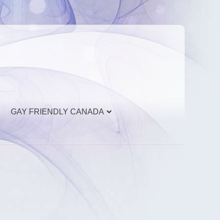
GAY FRIENDLY CANADA