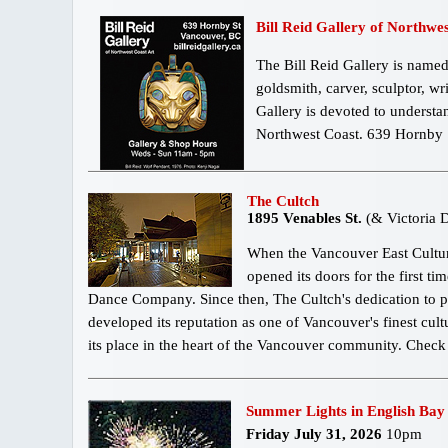
Bill Reid Gallery of Northwe
The Bill Reid Gallery is named
goldsmith, carver, sculptor, wr
Gallery is devoted to understa
Northwest Coast. 639 Hornby
The Cultch
1895 Venables St.
(& Victoria D
When the Vancouver East Cultura
opened its doors for the first t
Dance Company. Since then, The Cultch's dedication to 
developed its reputation as one of Vancouver's finest cult
its place in the heart of the Vancouver community. Chec
Summer Lights in English Bay
Friday July 31, 2026
10pm