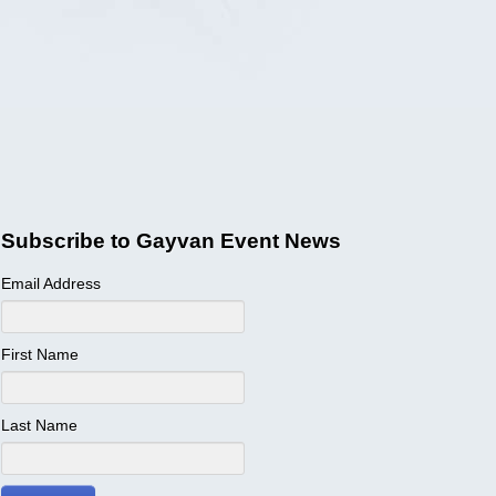
Subscribe to Gayvan Event News
Email Address
First Name
Last Name