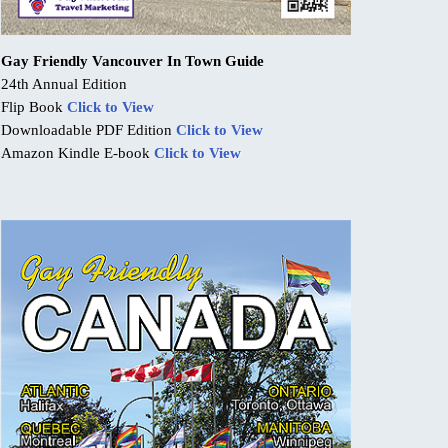
Gay Friendly Vancouver In Town Guide
24th Annual Edition
Flip Book
Click to View
Downloadable PDF Edition
Click to View
Amazon Kindle E-book
Click to View