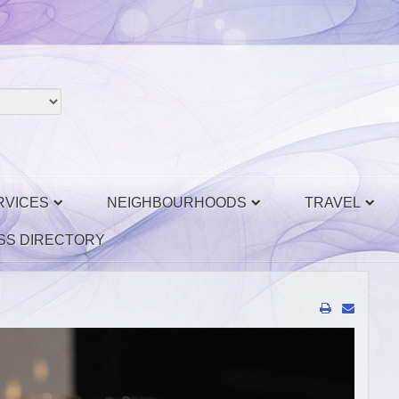
RVICES
NEIGHBOURHOODS
TRAVEL
SS DIRECTORY