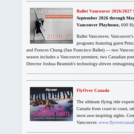
Ballet Vancouver 2026/2027 
September 2026 through Ma
Vancouver Playhouse,
600 Ha
Ballet Vancouver, Vancouver's 
programs featuring guest Prin
and Frances Chung (San Francisco Ballet) — two Vancouver
season includes a Vancouver premiere, two Canadian premi
Director Joshua Beamish's technology-driven reimagining o
FlyOver Canada
The ultimate flying ride exper
Canada from coast to coast, ut
most awe-inspiring sights. Co
Vancouver.
www.flyovercana