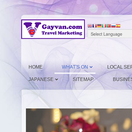
HOME
WHAT'S ON
LOCAL SE
JAPANESE
SITEMAP
BUSINE