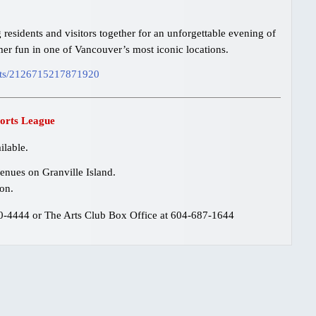
residents and visitors together for an unforgettable evening of
er fun in one of Vancouver’s most iconic locations.
nts/2126715217871920
orts League
ilable.
enues on Granville Island.
on.
80-4444 or The Arts Club Box Office at 604-687-1644