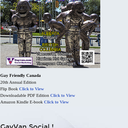
Gay Friendly Canada
20th Annual Edition
Flip Book
Click to View
Downloadable PDF Edition
Click to View
Amazon Kindle E-book
Click to View
GayVan Social !