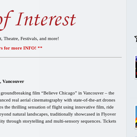
t, Theatre, Festivals, and more!
s for more INFO! **
l, Vancouver
t, groundbreaking film “Believe Chicago” in Vancouver – the
vanced real aerial cinematography with state-of-the-art drones
the thrilling sensation of flight using innovative film, ride
yond natural landscapes, traditionally showcased in Flyover
ity through storytelling and multi-sensory sequences. Tickets