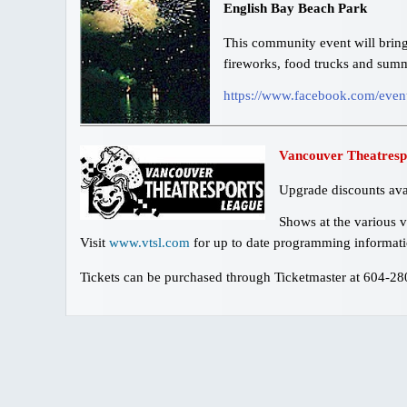
English Bay Beach Park
This community event will bring 
fireworks, food trucks and summ
https://www.facebook.com/eve
Vancouver Theatresp
Upgrade discounts ava
Shows at the various v
Visit
www.vtsl.com
for up to date programming informati
Tickets can be purchased through Ticketmaster at 604-2