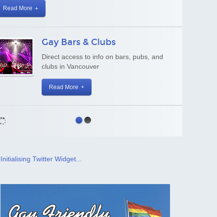
Business Directory
Gay and Gay-welcoming businesses and
organizations
Read More
Initialising Twitter Widget...