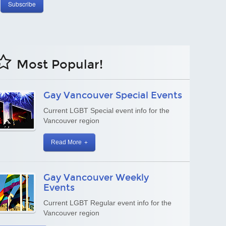
Most Popular!
Dining Vancouver
A great cross-section of dining options in
our culinary wonderland
Read More
Gay Friendly Canada
Gay Friendly Canada Guide
Read More