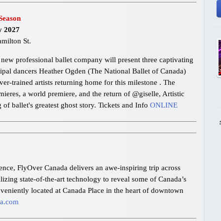
Season
y 2027
milton St.
new professional ballet company will present three captivating
cipal dancers Heather Ogden (The National Ballet of Canada)
-trained artists returning home for this milestone . The
eres, a world premiere, and the return of @giselle, Artistic
f ballet's greatest ghost story. Tickets and Info
ONLINE
ience, FlyOver Canada delivers an awe-inspiring trip across
ilizing state-of-the-art technology to reveal some of Canada’s
nveniently located at Canada Place in the heart of downtown
da.com