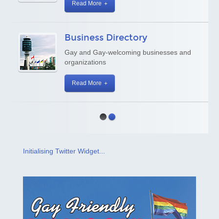
Read More
Business Directory
Gay and Gay-welcoming businesses and
organizations
Read More
Initialising Twitter Widget...