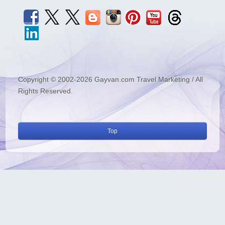
Copyright © 2002-2026 Gayvan.com Travel Marketing / All
Rights Reserved.
Top