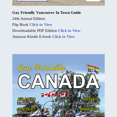
Gay Friendly Vancouver In Town Guide
24th Annual Edition
Flip Book
Click to View
Downloadable PDF Edition
Click to View
Amazon Kindle E-book
Click to View