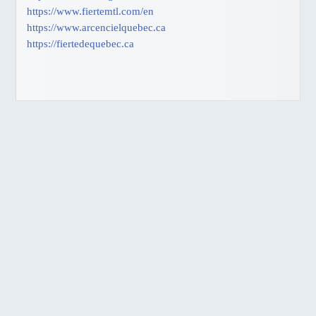
https://www.fiertemtl.com/en
BC, Harrison Hot Springs
https://www.arcencielquebec.ca
BC, Thompson Okanagan
https://fiertedequebec.ca
JAPANESE
ゲイ・バー情報
交通機関
SITEMAP
BUSINESS DIRECTORY