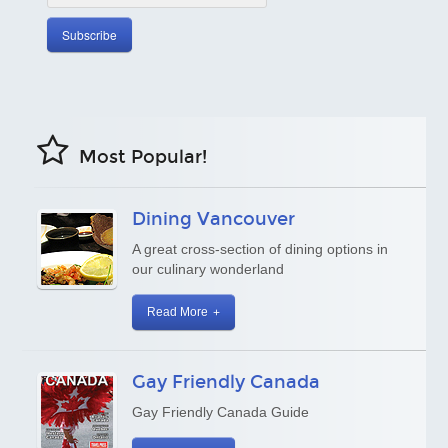
Most Popular!
Dining Vancouver
A great cross-section of dining options in
our culinary wonderland
Read More
Gay Friendly Canada
Gay Friendly Canada Guide