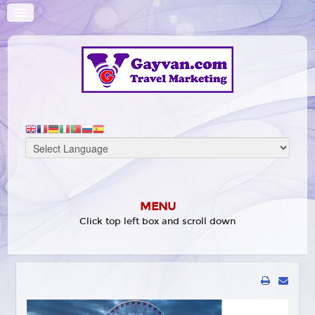
MENU
Click top left box and scroll down
HOME
WHAT'S ON