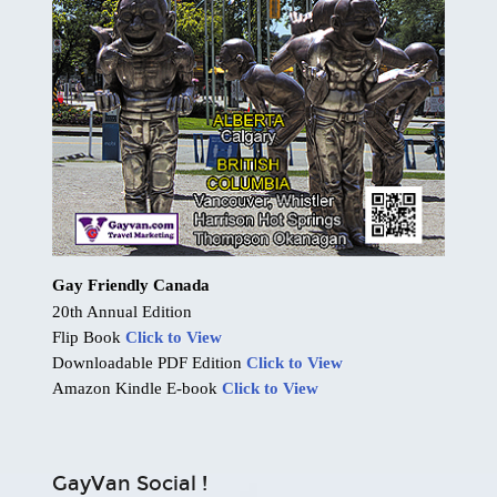
Gay Friendly Canada
20th Annual Edition
Flip Book
Click to View
Downloadable PDF Edition
Click to View
Amazon Kindle E-book
Click to View
GayVan Social !