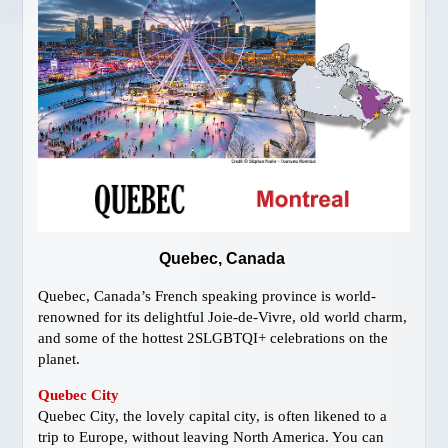
Gay Vancouver Special Events
Gay Vancouver Regular Events
Events of Interest
Gay Bars & Clubs
Lesbian
Vancouver Pride
Community
LOCAL SERVICES
About Us
Quebec, Canada
Publications
Quebec, Canada’s French speaking province is world-
Attractions
renowned for its delightful Joie-de-Vivre, old world charm,
Dining
and some of the hottest 2SLGBTQI+ celebrations on the
planet.
Shopping
Designer Outlet
Quebec City
Quebec City, the lovely capital city, is often likened to a
Bathhouses
trip to Europe, without leaving North America. You can