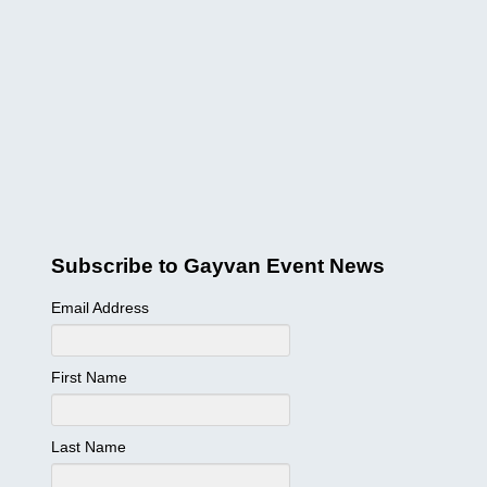
Subscribe to Gayvan Event News
Email Address
First Name
Last Name