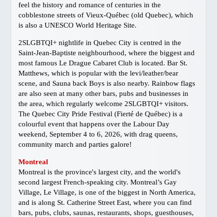
Gay Marriage
feel the history and romance of centuries in the
Getting Around Vancouver
cobblestone streets of Vieux-Québec (old Quebec), which
is also a UNESCO World Heritage Site.
Links
2SLGBTQI+ nightlife in Quebec City is centred in the
Media Info
Saint-Jean-Baptiste neighbourhood, where the biggest and
NEIGHBOURHOODS
most famous Le Drague Cabaret Club is located. Bar St.
Davie Village
Matthews, which is popular with the levi/leather/bear
scene, and Sauna back Boys is also nearby. Rainbow flags
West End
are also seen at many other bars, pubs and businesses in
Granville Island
the area, which regularly welcome 2SLGBTQI+ visitors.
The Quebec City Pride Festival (Fierté de Québec) is a
Stanley Park
colourful event that happens over the Labour Day
Commercial Drive
weekend, September 4 to 6, 2026, with drag queens,
Gastown
community march and parties galore!
Chinatown
Montreal
Downtown Maps
Montreal is the province's largest city, and the world's
second largest French-speaking city. Montreal’s Gay
TRAVEL
Village, Le Village, is one of the biggest in North America,
Victoria
and is along St. Catherine Street East, where you can find
bars, pubs, clubs, saunas, restaurants, shops, guesthouses,
Whistler/Pemberton