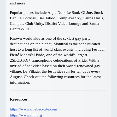
and more.
Harrison Hot Springs
Popular places include Aigle Noir, Le Stud, GI Joe, Stock
Kelowna
Bar, Le Cocktail, Bar Taboo, Complexe Sky, Sauna Oasis,
Thompson Okanagan
Campus, Club Unity, District Video Lounge and Sauna
Centre-Ville.
Richmond
Vancouver Island
Known worldwide as one of the sexiest gay party
destinations on the planet, Montreal is the sophisticated
Ski BC
host to a long list of world-class events, including Festival
GAY FRIENDLY CANADA
Fierté Montréal Pride, one of the world's largest
2SLGBTQI+ francophone celebrations of Pride. With a
Atlantic
myriad of activities based on their world-renowned gay
Quebec
village, Le Village, the festivities run for ten days every
Ontario, Toronto
August. Check out the following resources for the latest
information.
Ontario, Ottawa
Manitoba
Alberta, Calgary
Resources:
British Columbia, Vancouver
https://www.quebec-cite.com
British Columbia, Whistler
https://www.mtl.org